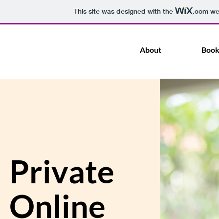
This site was designed with the
.com
web
About
Book
Private
Online