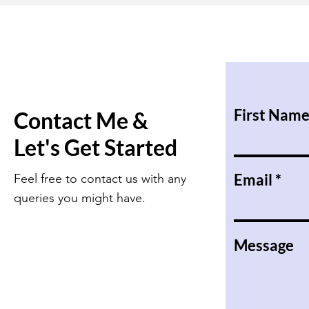
First Nam
Contact Me &
Let's Get Started
Email
Feel free to contact us with any
queries you might have.
Message