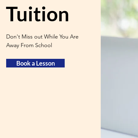
Tuition
Don't Miss out While You Are
Away From School
Book a Lesson