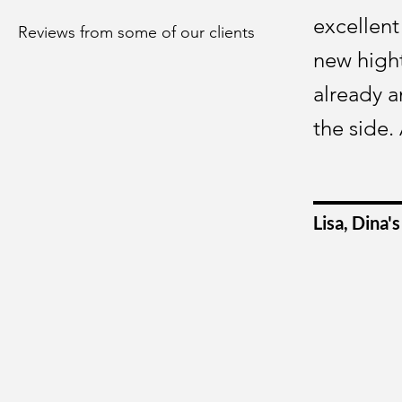
excellent
Reviews from some of our clients
new hight
already a
the side.
Lisa, Dina