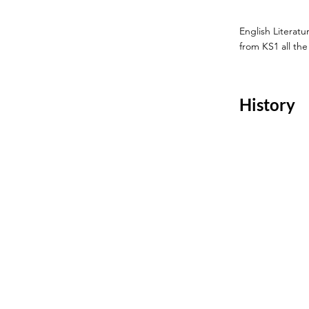
English Literat
from KS1 all th
History