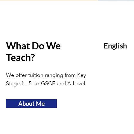
What Do We
English
Teach?
We offer tuition ranging from Key
Stage 1 - 5, to GSCE and A-Level
About Me