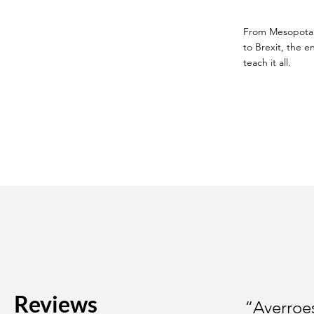
From Mesopotamia
to Brexit, the en
teach it all.
Reviews
“Averroes