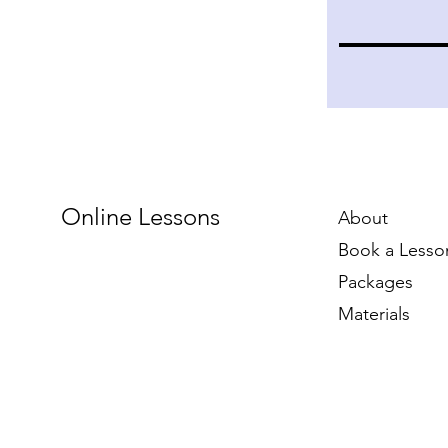
Online Lessons
About
Book a Lesso
Packages
Materials